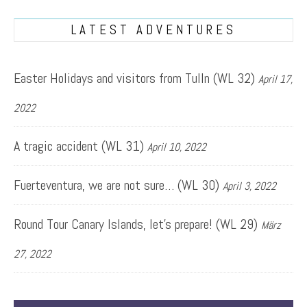
LATEST ADVENTURES
Easter Holidays and visitors from Tulln (WL 32)
April 17,
2022
A tragic accident (WL 31)
April 10, 2022
Fuerteventura, we are not sure… (WL 30)
April 3, 2022
Round Tour Canary Islands, let’s prepare! (WL 29)
März
27, 2022