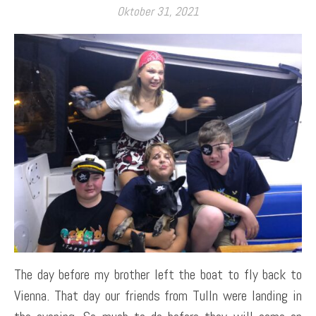
Oktober 31, 2021
The day before my brother left the boat to fly back to
Vienna. That day our friends from Tulln were landing in