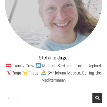
Stefanie Jirgal
Family Crew
Michael, Stefanie, Emilia, Raphael
Ronja
Tietzi
SV Hakuna Matata, Sailing the
Mediterranean