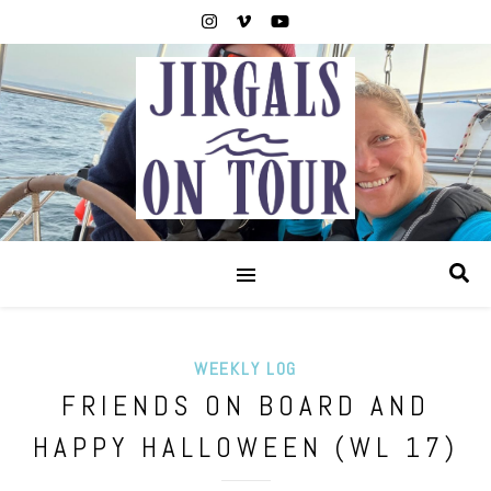
WEEKLY LOG
FRIENDS ON BOARD AND
HAPPY HALLOWEEN (WL 17)