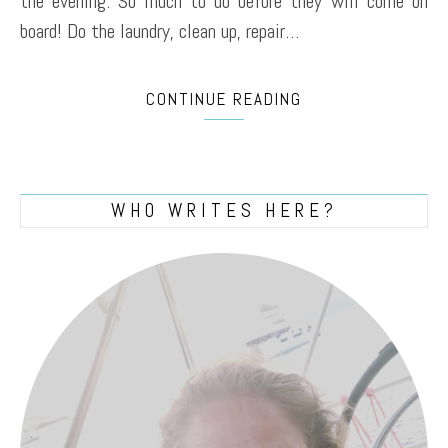
the evening. So much to do before they will come on
board! Do the laundry, clean up, repair…
CONTINUE READING
WHO WRITES HERE?