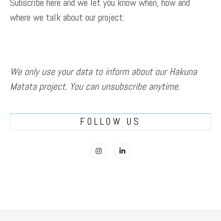
Subscribe here and we let you know when, how and
where we talk about our project:
We only use your data to inform about our Hakuna
Matata project. You can unsubscribe anytime.
FOLLOW US