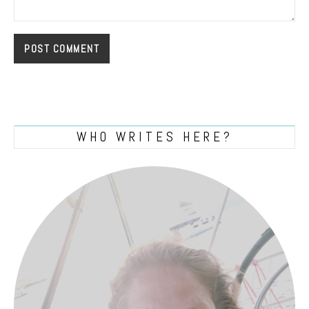
WHO WRITES HERE?