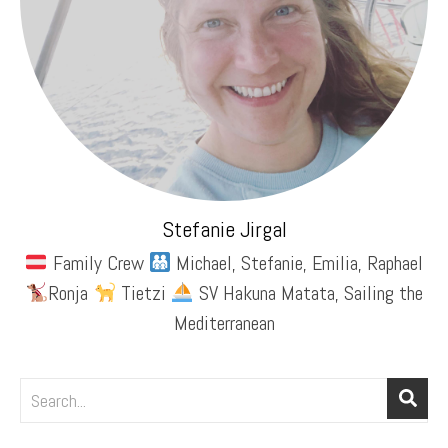
Stefanie Jirgal
Family Crew
Michael, Stefanie, Emilia, Raphael
Ronja
Tietzi
SV Hakuna Matata, Sailing the
Mediterranean