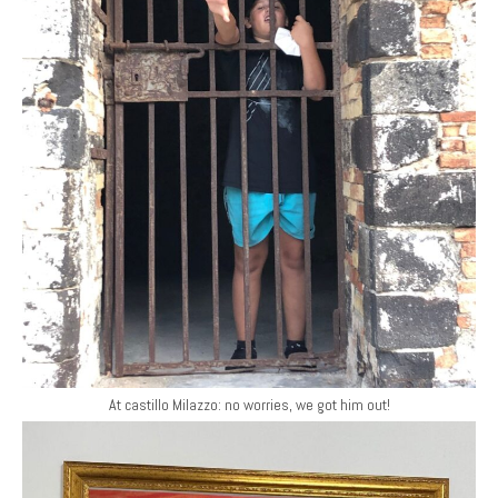
At castillo Milazzo: no worries, we got him out!