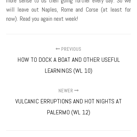
more sense to us then going further every day. So we
will leave out Naples, Rome and Corse (at least for
now). Read you again next week!
PREVIOUS
HOW TO DOCK A BOAT AND OTHER USEFUL
LEARNINGS (WL 10)
NEWER
VULCANIC ERRUPTIONS AND HOT NIGHTS AT
PALERMO (WL 12)