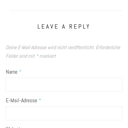
LEAVE A REPLY
Deine E-Mail-Adresse wird nicht veröffentlicht.
Erforderliche
Felder sind mit
*
markiert
Name
*
E-Mail-Adresse
*