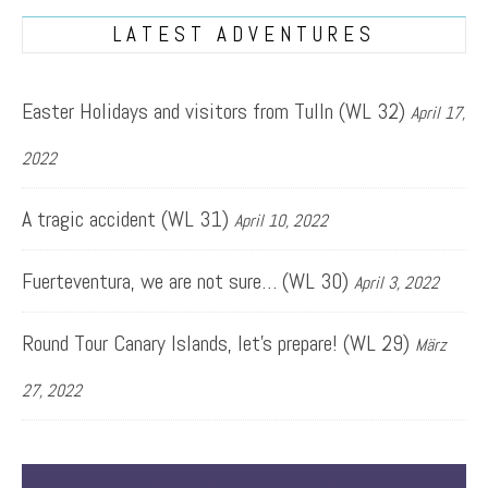
LATEST ADVENTURES
Easter Holidays and visitors from Tulln (WL 32)
April 17,
2022
A tragic accident (WL 31)
April 10, 2022
Fuerteventura, we are not sure… (WL 30)
April 3, 2022
Round Tour Canary Islands, let’s prepare! (WL 29)
März
27, 2022