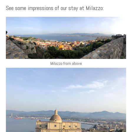
See some impressions of our stay at Milazzo:
Milazzo from above