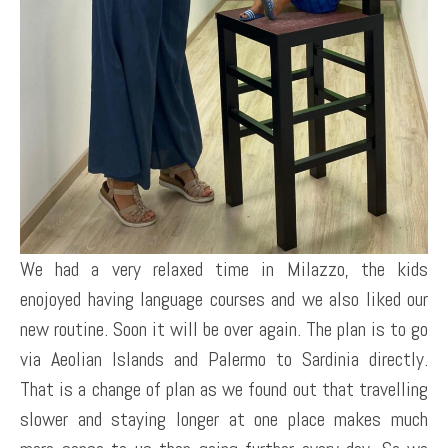
We had a very relaxed time in Milazzo, the kids
enojoyed having language courses and we also liked our
new routine. Soon it will be over again. The plan is to go
via Aeolian Islands and Palermo to Sardinia directly.
That is a change of plan as we found out that travelling
slower and staying longer at one place makes much