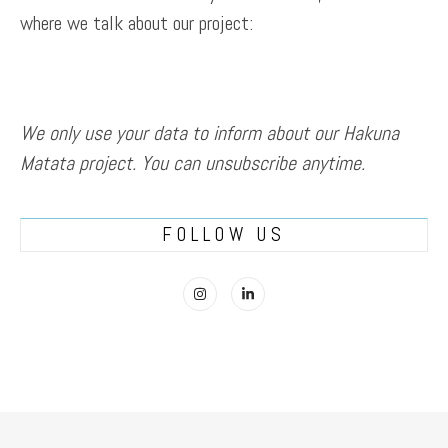
where we talk about our project:
We only use your data to inform about our Hakuna
Matata project. You can unsubscribe anytime.
FOLLOW US