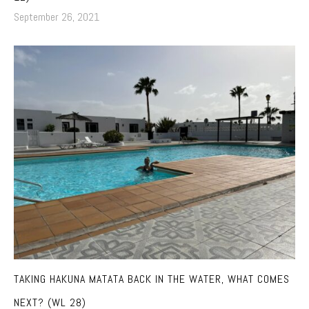
September 26, 2021
TAKING HAKUNA MATATA BACK IN THE WATER, WHAT COMES
NEXT? (WL 28)