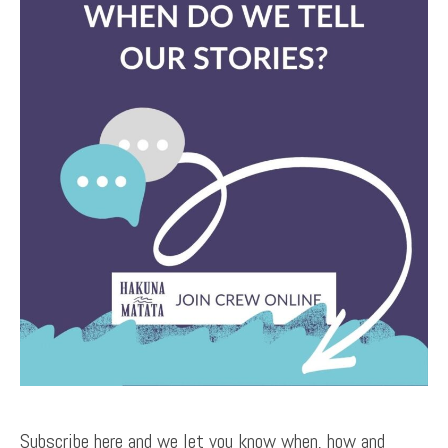
Subscribe here and we let you know when, how and