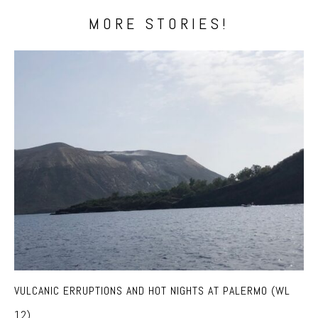
MORE STORIES!
VULCANIC ERRUPTIONS AND HOT NIGHTS AT PALERMO (WL
12)