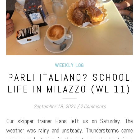
WEEKLY LOG
PARLI ITALIANO? SCHOOL
LIFE IN MILAZZO (WL 11)
September 19, 2021
/
2 Comments
Our skipper trainer Hans left us on Saturday. The
weather was rainy and unsteady. Thunderstorms came