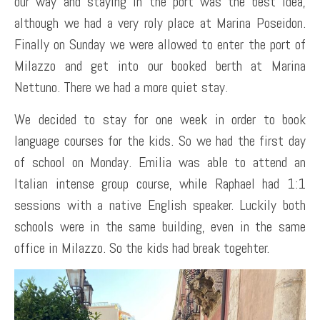
our way and staying in the port was the best idea,
although we had a very roly place at Marina Poseidon.
Finally on Sunday we were allowed to enter the port of
Milazzo and get into our booked berth at Marina
Nettuno. There we had a more quiet stay.
We decided to stay for one week in order to book
language courses for the kids. So we had the first day
of school on Monday. Emilia was able to attend an
Italian intense group course, while Raphael had 1:1
sessions with a native English speaker. Luckily both
schools were in the same building, even in the same
office in Milazzo. So the kids had break togehter.