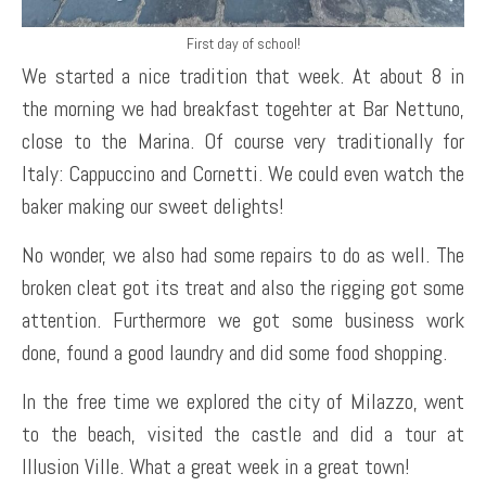
First day of school!
We started a nice tradition that week. At about 8 in
the morning we had breakfast togehter at Bar Nettuno,
close to the Marina. Of course very traditionally for
Italy: Cappuccino and Cornetti. We could even watch the
baker making our sweet delights!
No wonder, we also had some repairs to do as well. The
broken cleat got its treat and also the rigging got some
attention. Furthermore we got some business work
done, found a good laundry and did some food shopping.
In the free time we explored the city of Milazzo, went
to the beach, visited the castle and did a tour at
Illusion Ville. What a great week in a great town!