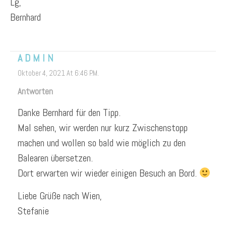
Lg,
Bernhard
ADMIN
Oktober 4, 2021 At 6:46 P.m.
Antworten
Danke Bernhard für den Tipp.
Mal sehen, wir werden nur kurz Zwischenstopp
machen und wollen so bald wie möglich zu den
Balearen übersetzen.
Dort erwarten wir wieder einigen Besuch an Bord.
Liebe Grüße nach Wien,
Stefanie