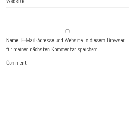
Website
Name, E-Mail-Adresse und Website in diesem Browser
für meinen nächsten Kommentar speichern.
Comment