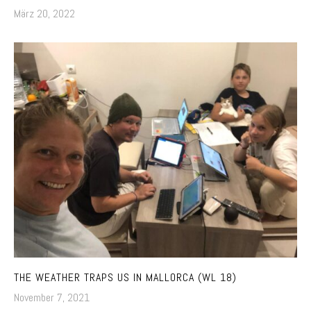
März 20, 2022
THE WEATHER TRAPS US IN MALLORCA (WL 18)
November 7, 2021