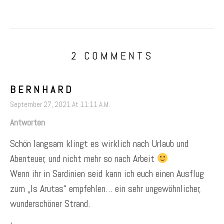
2 COMMENTS
BERNHARD
September 27, 2021 At 11:11 A.m.
Antworten
Schön langsam klingt es wirklich nach Urlaub und
Abenteuer, und nicht mehr so nach Arbeit
Wenn ihr in Sardinien seid kann ich euch einen Ausflug
zum „Is Arutas“ empfehlen… ein sehr ungewöhnlicher,
wunderschöner Strand.